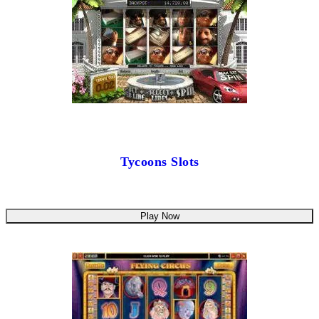
Tycoons Slots
Play Now