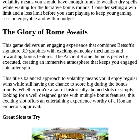
volatility means you should have enough funds to weather dry spells
while waiting for the lucrative bonus rounds. Consider setting a win
limit and a loss limit before you start playing to keep your gaming
session enjoyable and within budget.
The Glory of Rome Awaits
This game delivers an engaging experience that combines Betsoft's
signature 3D graphics with exciting gameplay mechanics and
rewarding bonus features. The Ancient Rome theme is perfectly
executed, creating an immersive atmosphere that keeps you engaged
spin after spin.
This title's balanced approach to volatility means you'll enjoy regular
wins while still having the chance to score big during the bonus
rounds. Whether you're a fan of historically-themed slots or simply
looking for a well-designed game with multiple bonus features, this
exciting slot offers an entertaining experience worthy of a Roman
emperor's approval.
Great Slots to Try