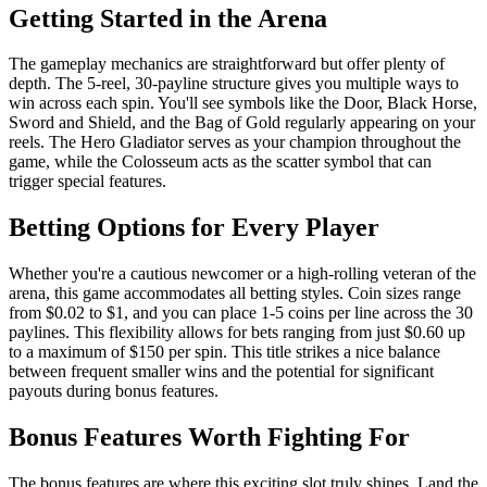
Getting Started in the Arena
The gameplay mechanics are straightforward but offer plenty of
depth. The 5-reel, 30-payline structure gives you multiple ways to
win across each spin. You'll see symbols like the Door, Black Horse,
Sword and Shield, and the Bag of Gold regularly appearing on your
reels. The Hero Gladiator serves as your champion throughout the
game, while the Colosseum acts as the scatter symbol that can
trigger special features.
Betting Options for Every Player
Whether you're a cautious newcomer or a high-rolling veteran of the
arena, this game accommodates all betting styles. Coin sizes range
from $0.02 to $1, and you can place 1-5 coins per line across the 30
paylines. This flexibility allows for bets ranging from just $0.60 up
to a maximum of $150 per spin. This title strikes a nice balance
between frequent smaller wins and the potential for significant
payouts during bonus features.
Bonus Features Worth Fighting For
The bonus features are where this exciting slot truly shines. Land the