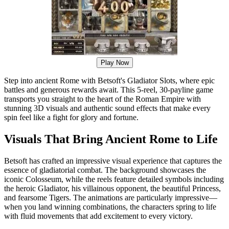
Play Now
Step into ancient Rome with Betsoft's Gladiator Slots, where epic
battles and generous rewards await. This 5-reel, 30-payline game
transports you straight to the heart of the Roman Empire with
stunning 3D visuals and authentic sound effects that make every
spin feel like a fight for glory and fortune.
Visuals That Bring Ancient Rome to Life
Betsoft has crafted an impressive visual experience that captures the
essence of gladiatorial combat. The background showcases the
iconic Colosseum, while the reels feature detailed symbols including
the heroic Gladiator, his villainous opponent, the beautiful Princess,
and fearsome Tigers. The animations are particularly impressive—
when you land winning combinations, the characters spring to life
with fluid movements that add excitement to every victory.