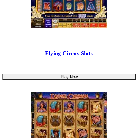
Flying Circus Slots
Play Now