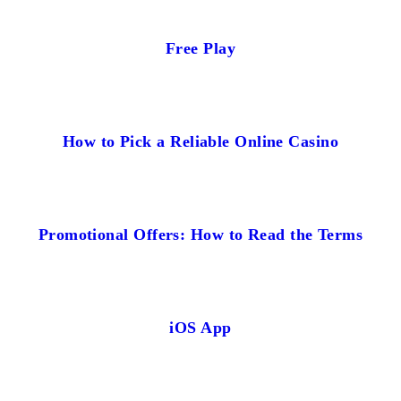
Free Play
How to Pick a Reliable Online Casino
Promotional Offers: How to Read the Terms
iOS App