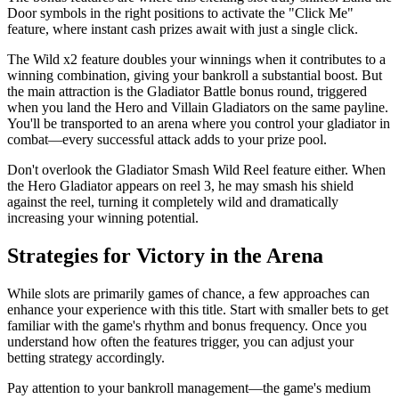
Door symbols in the right positions to activate the "Click Me"
feature, where instant cash prizes await with just a single click.
The Wild x2 feature doubles your winnings when it contributes to a
winning combination, giving your bankroll a substantial boost. But
the main attraction is the Gladiator Battle bonus round, triggered
when you land the Hero and Villain Gladiators on the same payline.
You'll be transported to an arena where you control your gladiator in
combat—every successful attack adds to your prize pool.
Don't overlook the Gladiator Smash Wild Reel feature either. When
the Hero Gladiator appears on reel 3, he may smash his shield
against the reel, turning it completely wild and dramatically
increasing your winning potential.
Strategies for Victory in the Arena
While slots are primarily games of chance, a few approaches can
enhance your experience with this title. Start with smaller bets to get
familiar with the game's rhythm and bonus frequency. Once you
understand how often the features trigger, you can adjust your
betting strategy accordingly.
Pay attention to your bankroll management—the game's medium