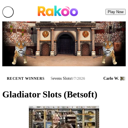
Play Now
Ł27.829494
NZ$16,
·
·
Hot Triple Sevens Slots
Carlo W.
·
RECENT WINNERS
8/7/2026
Gladiator Slots (Betsoft)