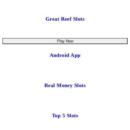
Great Reef Slots
Play Now
Android App
Real Money Slots
Top 5 Slots