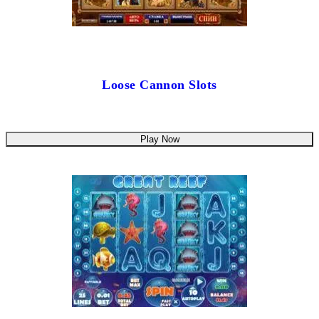
Loose Cannon Slots
Play Now