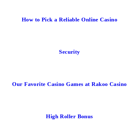
How to Pick a Reliable Online Casino
Security
Our Favorite Casino Games at Rakoo Casino
High Roller Bonus