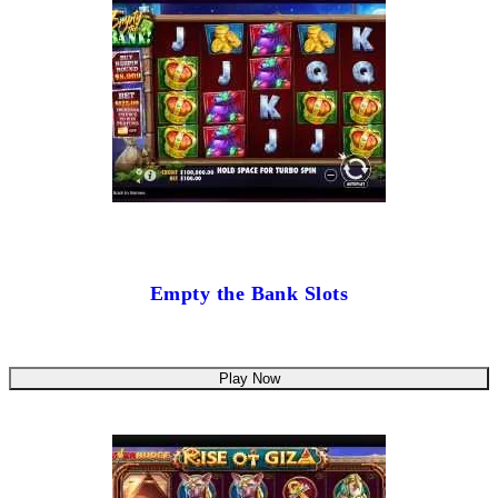
Empty the Bank Slots
Play Now