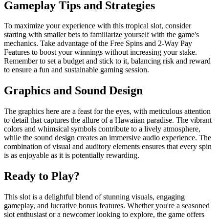
Gameplay Tips and Strategies
To maximize your experience with this tropical slot, consider
starting with smaller bets to familiarize yourself with the game's
mechanics. Take advantage of the Free Spins and 2-Way Pay
Features to boost your winnings without increasing your stake.
Remember to set a budget and stick to it, balancing risk and reward
to ensure a fun and sustainable gaming session.
Graphics and Sound Design
The graphics here are a feast for the eyes, with meticulous attention
to detail that captures the allure of a Hawaiian paradise. The vibrant
colors and whimsical symbols contribute to a lively atmosphere,
while the sound design creates an immersive audio experience. The
combination of visual and auditory elements ensures that every spin
is as enjoyable as it is potentially rewarding.
Ready to Play?
This slot is a delightful blend of stunning visuals, engaging
gameplay, and lucrative bonus features. Whether you're a seasoned
slot enthusiast or a newcomer looking to explore, the game offers