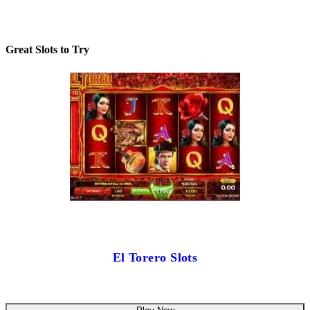
Great Slots to Try
El Torero Slots