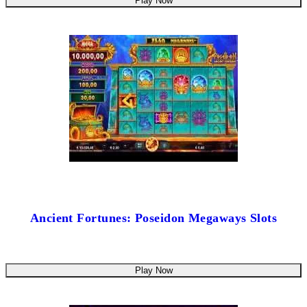
Play Now
Ancient Fortunes: Poseidon Megaways Slots
Play Now