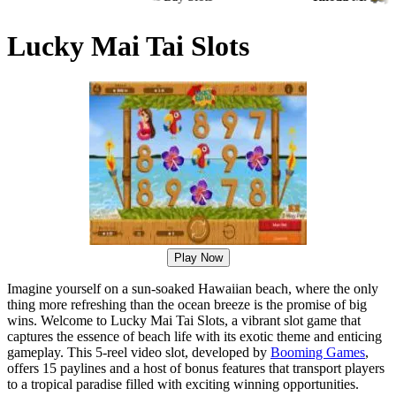
Lucky Mai Tai Slots
Play Now
Imagine yourself on a sun-soaked Hawaiian beach, where the only
thing more refreshing than the ocean breeze is the promise of big
wins. Welcome to Lucky Mai Tai Slots, a vibrant slot game that
captures the essence of beach life with its exotic theme and enticing
gameplay. This 5-reel video slot, developed by
Booming Games
,
offers 15 paylines and a host of bonus features that transport players
to a tropical paradise filled with exciting winning opportunities.