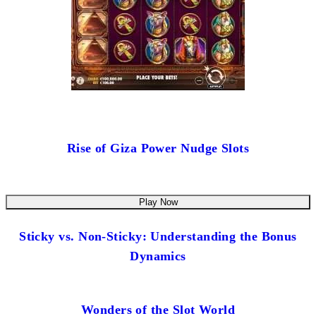
Rise of Giza Power Nudge Slots
Play Now
Sticky vs. Non-Sticky: Understanding the Bonus
Dynamics
Wonders of the Slot World