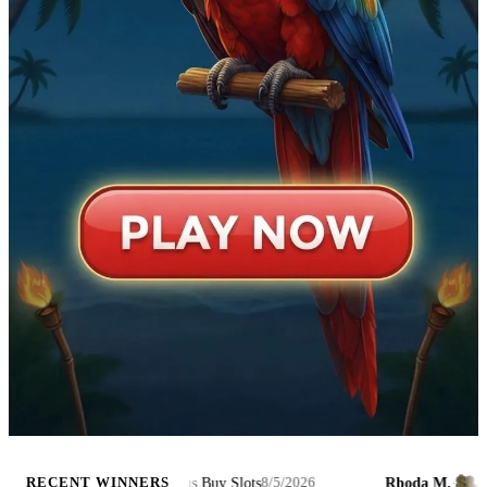
32
$8,467.01
·
Cycle of Luck Bonus Buy Slots
Rhoda M.
·
RECENT WINNERS
8/5/2026