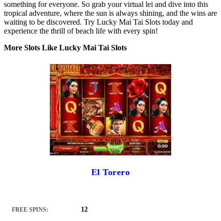
something for everyone. So grab your virtual lei and dive into this
tropical adventure, where the sun is always shining, and the wins are
waiting to be discovered. Try Lucky Mai Tai Slots today and
experience the thrill of beach life with every spin!
More Slots Like Lucky Mai Tai Slots
El Torero
12
FREE SPINS: