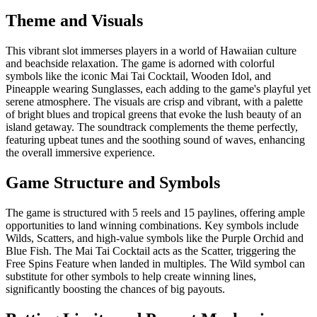
Theme and Visuals
This vibrant slot immerses players in a world of Hawaiian culture
and beachside relaxation. The game is adorned with colorful
symbols like the iconic Mai Tai Cocktail, Wooden Idol, and
Pineapple wearing Sunglasses, each adding to the game's playful yet
serene atmosphere. The visuals are crisp and vibrant, with a palette
of bright blues and tropical greens that evoke the lush beauty of an
island getaway. The soundtrack complements the theme perfectly,
featuring upbeat tunes and the soothing sound of waves, enhancing
the overall immersive experience.
Game Structure and Symbols
The game is structured with 5 reels and 15 paylines, offering ample
opportunities to land winning combinations. Key symbols include
Wilds, Scatters, and high-value symbols like the Purple Orchid and
Blue Fish. The Mai Tai Cocktail acts as the Scatter, triggering the
Free Spins Feature when landed in multiples. The Wild symbol can
substitute for other symbols to help create winning lines,
significantly boosting the chances of big payouts.