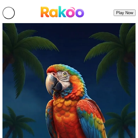
Play Now