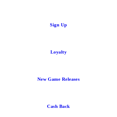
Sign Up
Loyalty
New Game Releases
Cash Back