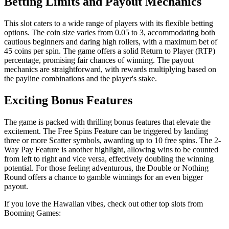
Betting Limits and Payout Mechanics
This slot caters to a wide range of players with its flexible betting
options. The coin size varies from 0.05 to 3, accommodating both
cautious beginners and daring high rollers, with a maximum bet of
45 coins per spin. The game offers a solid Return to Player (RTP)
percentage, promising fair chances of winning. The payout
mechanics are straightforward, with rewards multiplying based on
the payline combinations and the player's stake.
Exciting Bonus Features
The game is packed with thrilling bonus features that elevate the
excitement. The Free Spins Feature can be triggered by landing
three or more Scatter symbols, awarding up to 10 free spins. The 2-
Way Pay Feature is another highlight, allowing wins to be counted
from left to right and vice versa, effectively doubling the winning
potential. For those feeling adventurous, the Double or Nothing
Round offers a chance to gamble winnings for an even bigger
payout.
If you love the Hawaiian vibes, check out other top slots from
Booming Games: