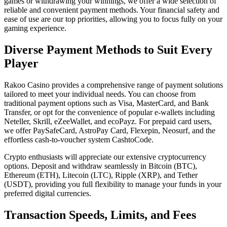
games or withdrawing your winnings, we offer a wide selection of
reliable and convenient payment methods. Your financial safety and
ease of use are our top priorities, allowing you to focus fully on your
gaming experience.
Diverse Payment Methods to Suit Every
Player
Rakoo Casino provides a comprehensive range of payment solutions
tailored to meet your individual needs. You can choose from
traditional payment options such as Visa, MasterCard, and Bank
Transfer, or opt for the convenience of popular e-wallets including
Neteller, Skrill, eZeeWallet, and ecoPayz. For prepaid card users,
we offer PaySafeCard, AstroPay Card, Flexepin, Neosurf, and the
effortless cash-to-voucher system CashtoCode.
Crypto enthusiasts will appreciate our extensive cryptocurrency
options. Deposit and withdraw seamlessly in Bitcoin (BTC),
Ethereum (ETH), Litecoin (LTC), Ripple (XRP), and Tether
(USDT), providing you full flexibility to manage your funds in your
preferred digital currencies.
Transaction Speeds, Limits, and Fees