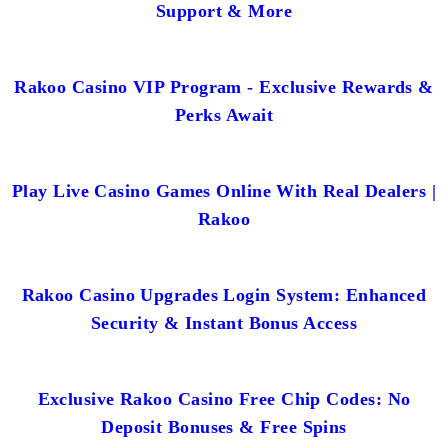
Support & More
Rakoo Casino VIP Program - Exclusive Rewards &
Perks Await
Play Live Casino Games Online With Real Dealers |
Rakoo
Rakoo Casino Upgrades Login System: Enhanced
Security & Instant Bonus Access
Exclusive Rakoo Casino Free Chip Codes: No
Deposit Bonuses & Free Spins