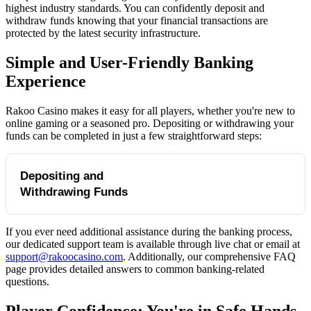
highest industry standards. You can confidently deposit and
withdraw funds knowing that your financial transactions are
protected by the latest security infrastructure.
Simple and User-Friendly Banking
Experience
Rakoo Casino makes it easy for all players, whether you're new to
online gaming or a seasoned pro. Depositing or withdrawing your
funds can be completed in just a few straightforward steps:
Depositing and
Manage your funds effortlessly
with these simple steps.
Withdrawing Funds
Step 1
If you ever need additional assistance during the banking process,
Log in to your Rakoo Casino account.
our dedicated support team is available through live chat or email at
support@rakoocasino.com
. Additionally, our comprehensive FAQ
Step 2
page provides detailed answers to common banking-related
questions.
Visit the cashier section and select your preferred deposit
or withdrawal method.
Player Confidence: You're in Safe Hands