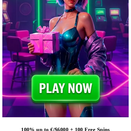
100% up to €/$6000 + 100 Free Spins