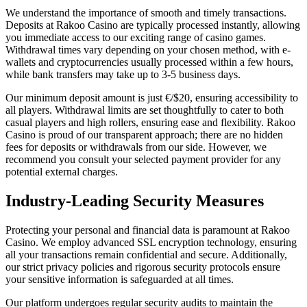
We understand the importance of smooth and timely transactions.
Deposits at Rakoo Casino are typically processed instantly, allowing
you immediate access to our exciting range of casino games.
Withdrawal times vary depending on your chosen method, with e-
wallets and cryptocurrencies usually processed within a few hours,
while bank transfers may take up to 3-5 business days.
Our minimum deposit amount is just €/$20, ensuring accessibility to
all players. Withdrawal limits are set thoughtfully to cater to both
casual players and high rollers, ensuring ease and flexibility. Rakoo
Casino is proud of our transparent approach; there are no hidden
fees for deposits or withdrawals from our side. However, we
recommend you consult your selected payment provider for any
potential external charges.
Industry-Leading Security Measures
Protecting your personal and financial data is paramount at Rakoo
Casino. We employ advanced SSL encryption technology, ensuring
all your transactions remain confidential and secure. Additionally,
our strict privacy policies and rigorous security protocols ensure
your sensitive information is safeguarded at all times.
Our platform undergoes regular security audits to maintain the