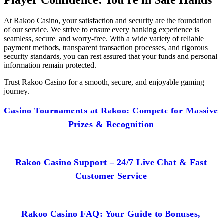
Step 3
At Rakoo Casino, your satisfaction and security are the foundation
Enter the desired amount and confirm your transaction.
of our service. We strive to ensure every banking experience is
seamless, secure, and worry-free. With a wide variety of reliable
Step 4
payment methods, transparent transaction processes, and rigorous
security standards, you can rest assured that your funds and personal
Enjoy your deposited funds instantly, or relax as your
information remain protected.
withdrawal is securely processed.
Trust Rakoo Casino for a smooth, secure, and enjoyable gaming
journey.
Casino Tournaments at Rakoo: Compete for Massive
Prizes & Recognition
Rakoo Casino Support – 24/7 Live Chat & Fast
Customer Service
Rakoo Casino FAQ: Your Guide to Bonuses,