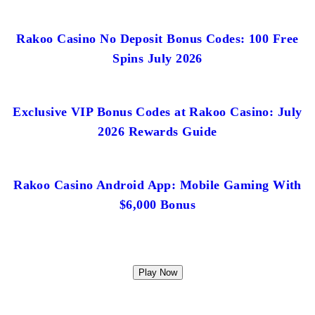
Rakoo Casino No Deposit Bonus Codes: 100 Free
Spins July 2026
Exclusive VIP Bonus Codes at Rakoo Casino: July
2026 Rewards Guide
Rakoo Casino Android App: Mobile Gaming With
$6,000 Bonus
Play Now