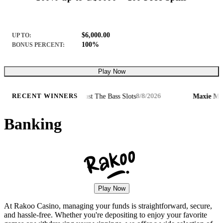
$6,000.00
UP TO:
100%
BONUS PERCENT:
Play Now
$8,029.85
NZ
Kaylee M.
·
·
Blast The Bass Slots
Maxie M.
·
RECENT WINNERS
8/8/2026
Banking
Play Now
At Rakoo Casino, managing your funds is straightforward, secure,
and hassle-free. Whether you're depositing to enjoy your favorite