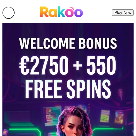
Play Now